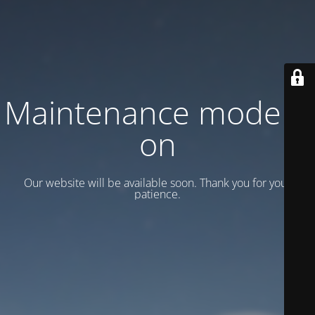
Maintenance mode is
on
Our website will be available soon. Thank you for your
patience.